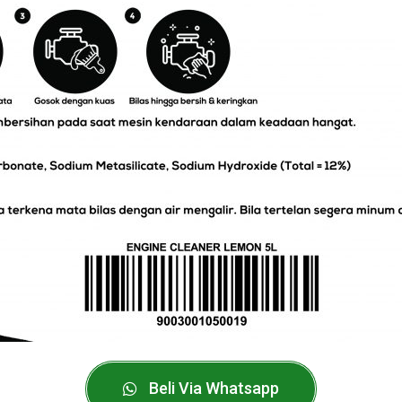
Beli Via Whatsapp